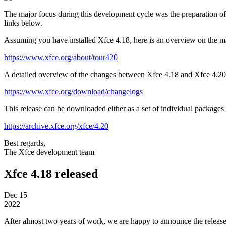
The major focus during this development cycle was the preparation o
links below.
Assuming you have installed Xfce 4.18, here is an overview on the m
https://www.xfce.org/about/tour420
A detailed overview of the changes between Xfce 4.18 and Xfce 4.20 
https://www.xfce.org/download/changelogs
This release can be downloaded either as a set of individual packages or
https://archive.xfce.org/xfce/4.20
Best regards,
The Xfce development team
Xfce 4.18 released
Dec
15
2022
After almost two years of work, we are happy to announce the releas