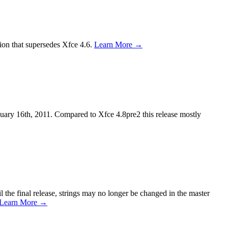
ion that supersedes Xfce 4.6.
Learn More →
anuary 16th, 2011. Compared to Xfce 4.8pre2 this release mostly
 the final release, strings may no longer be changed in the master
Learn More →