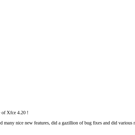
 of Xfce 4.20 !
any nice new features, did a gazillion of bug fixes and did various mi