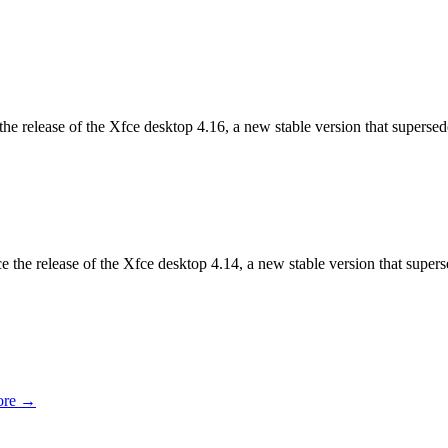
he release of the Xfce desktop 4.16, a new stable version that superse
e the release of the Xfce desktop 4.14, a new stable version that super
ore →