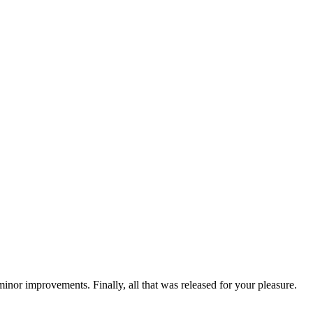
nor improvements. Finally, all that was released for your pleasure.