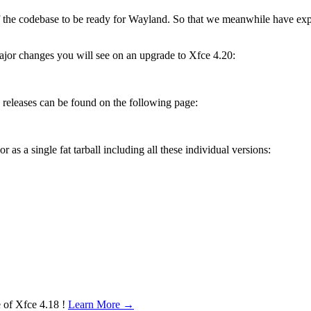
f the codebase to be ready for Wayland. So that we meanwhile have ex
ajor changes you will see on an upgrade to Xfce 4.20:
releases can be found on the following page:
 as a single fat tarball including all these individual versions:
e of Xfce 4.18 !
Learn More →