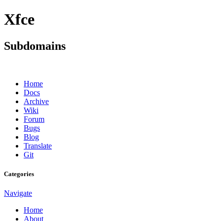
Xfce
Subdomains
Home
Docs
Archive
Wiki
Forum
Bugs
Blog
Translate
Git
Categories
Navigate
Home
About