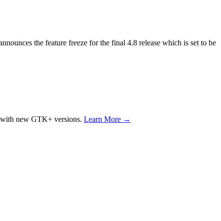
nounces the feature freeze for the final 4.8 release which is set to be
ons with new GTK+ versions.
Learn More →