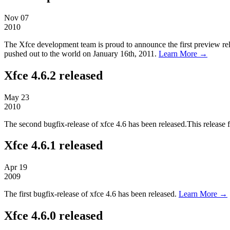
Nov
07
2010
The Xfce development team is proud to announce the first preview relea
pushed out to the world on January 16th, 2011.
Learn More →
Xfce 4.6.2 released
May
23
2010
The second bugfix-release of xfce 4.6 has been released.This release 
Xfce 4.6.1 released
Apr
19
2009
The first bugfix-release of xfce 4.6 has been released.
Learn More →
Xfce 4.6.0 released