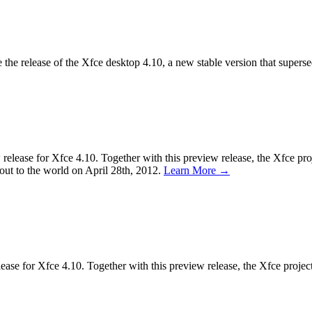
the release of the Xfce desktop 4.10, a new stable version that supers
ease for Xfce 4.10. Together with this preview release, the Xfce proje
d out to the world on April 28th, 2012.
Learn More →
se for Xfce 4.10. Together with this preview release, the Xfce project a