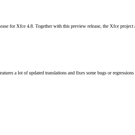
se for Xfce 4.8. Together with this preview release, the Xfce project an
features a lot of updated translations and fixes some bugs or regressi