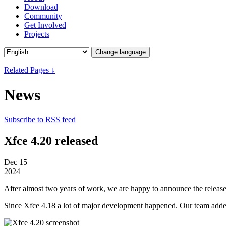
Download
Community
Get Involved
Projects
Change language
Related Pages ↓
News
Subscribe to RSS feed
Xfce 4.20 released
Dec
15
2024
After almost two years of work, we are happy to announce the release
Since Xfce 4.18 a lot of major development happened. Our team added m