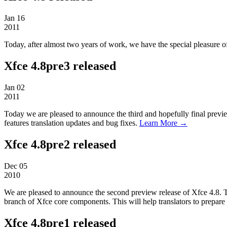
Jan
16
2011
Today, after almost two years of work, we have the special pleasure 
Xfce 4.8pre3 released
Jan
02
2011
Today we are pleased to announce the third and hopefully final previe
features translation updates and bug fixes.
Learn More →
Xfce 4.8pre2 released
Dec
05
2010
We are pleased to announce the second preview release of Xfce 4.8. Thi
branch of Xfce core components. This will help translators to prepare t
Xfce 4.8pre1 released