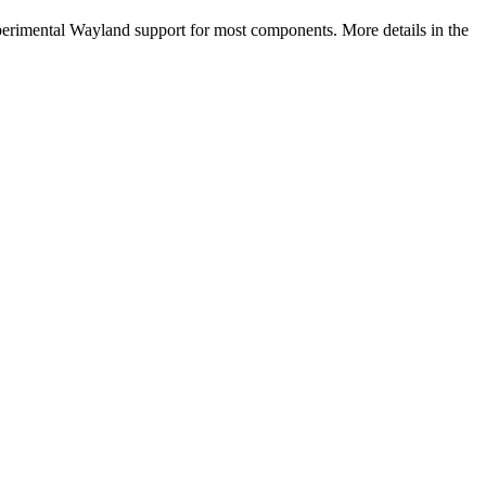
perimental Wayland support for most components. More details in the