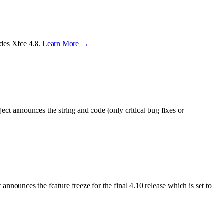
edes Xfce 4.8.
Learn More →
ct announces the string and code (only critical bug fixes or
nnounces the feature freeze for the final 4.10 release which is set to