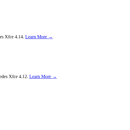
des Xfce 4.14.
Learn More →
sedes Xfce 4.12.
Learn More →