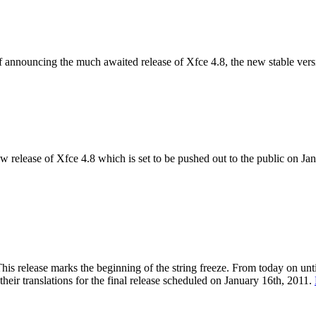
of announcing the much awaited release of Xfce 4.8, the new stable vers
w release of Xfce 4.8 which is set to be pushed out to the public on J
s release marks the beginning of the string freeze. From today on until
heir translations for the final release scheduled on January 16th, 2011.