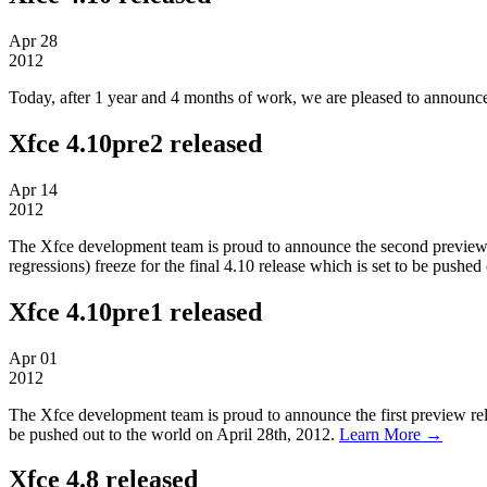
Apr
28
2012
Today, after 1 year and 4 months of work, we are pleased to announce 
Xfce 4.10pre2 released
Apr
14
2012
The Xfce development team is proud to announce the second preview rel
regressions) freeze for the final 4.10 release which is set to be pushe
Xfce 4.10pre1 released
Apr
01
2012
The Xfce development team is proud to announce the first preview relea
be pushed out to the world on April 28th, 2012.
Learn More →
Xfce 4.8 released