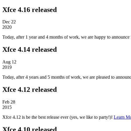
Xfce 4.16 released
Dec
22
2020
Today, after 1 year and 4 months of work, we are happy to announce t
Xfce 4.14 released
Aug
12
2019
Today, after 4 years and 5 months of work, we are pleased to announc
Xfce 4.12 released
Feb
28
2015
Xfce 4.12 is be the best release ever (yes, we like to party!)!
Learn M
Xfce 4.10 released